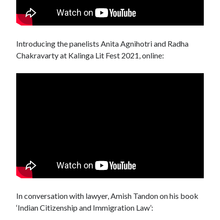
Introducing the panelists Anita Agnihotri and Radha
Chakravarty at Kalinga Lit Fest 2021, online:
In conversation with lawyer, Amish Tandon on his book
‘Indian Citizenship and Immigration Law’: