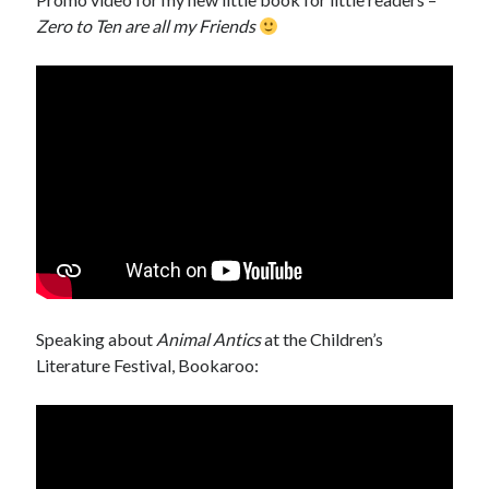
Zero to Ten are all my Friends
Speaking about
Animal Antics
at the Children’s
Literature Festival, Bookaroo: