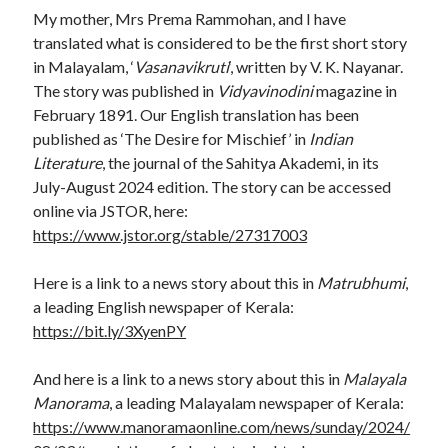
My mother, Mrs Prema Rammohan, and I have
translated what is considered to be the first short story
in Malayalam, ‘
Vasanavikruti
‘, written by V. K. Nayanar.
The story was published in
Vidyavinodini
magazine in
February 1891. Our English translation has been
published as ‘The Desire for Mischief’ in
Indian
Literature
, the journal of the Sahitya Akademi, in its
July-August 2024 edition. The story can be accessed
online via JSTOR, here:
https://www.jstor.org/stable/27317003
Here is a link to a news story about this in
Matrubhumi
,
a leading English newspaper of Kerala:
https://bit.ly/3XyenPY
And here is a link to a news story about this in
Malayala
Manorama
, a leading Malayalam newspaper of Kerala:
https://www.manoramaonline.com/news/sunday/2024/