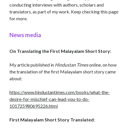
conducting interviews with authors, scholars and
translators, as part of my work. Keep checking this page
for more.
News media
On Translating the First Malayalam Short Story:
My article published in
Hindustan Times
online, on how
the translation of the first Malayalam short story came
about:
https://www.hindustantimes.com/books/what-the-
desire-for-mischief-can-lead-you-to-do-
101725980695226.html
First Malayalam Short Story Translated
: