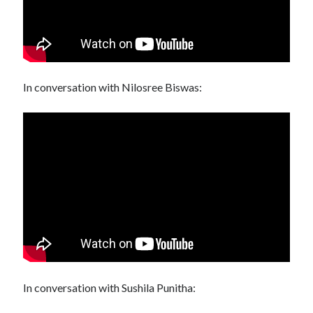
In conversation with Nilosree Biswas:
In conversation with Sushila Punitha: