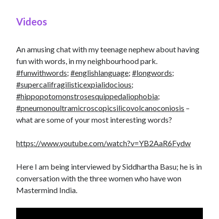
Videos
An amusing chat with my teenage nephew about having
fun with words, in my neighbourhood park.
#funwithwords
;
#englishlanguage
;
#longwords
;
#supercalifragilisticexpialidocious
;
#hippopotomonstrosesquippedaliophobia
;
#pneumonoultramicroscopicsilicovolcanoconiosis
–
what are some of your most interesting words?
https://www.youtube.com/watch?v=YB2AaR6Fydw
Here I am being interviewed by Siddhartha Basu; he is in
conversation with the three women who have won
Mastermind India.