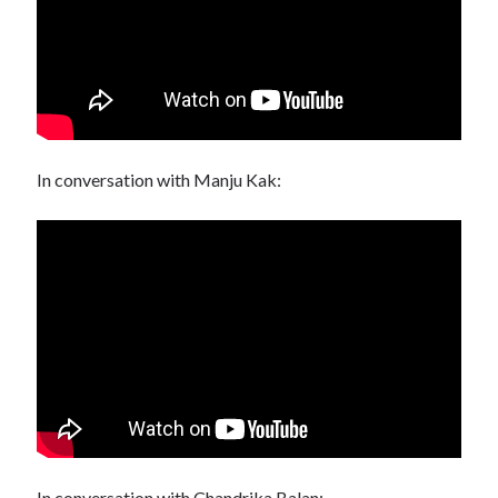
In conversation with Manju Kak:
In conversation with Chandrika Balan: