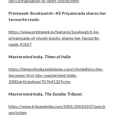
08/03/translation-of-short-stories.html
Printweek: Bookwatch—KE Priyamvada shares her
favourite reads
:
https://www.printweek.in/features/bookwatch-ke-
priyamvada-of-niyogi-books-shares-her-favourite-
reads-43167
Mastermind India,
Times of India
:
https://timesofindia.indiatimes.com/city/delhi/scribe-
becomes-first-bbc-mastermind-india-
2000/articleshow/917641329.cms
Mastermind India,
The Sunday Tribune
:
https://www.tribuneindia.com/2001/20010107/spectr
um/tv.htm