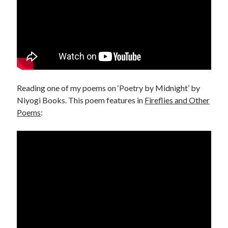
Reading one of my poems on ‘Poetry by Midnight’ by
Niyogi Books. This poem features in
Fireflies and Other
Poems
: