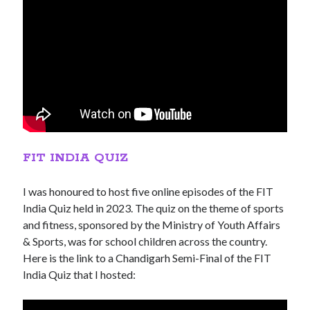
FIT INDIA QUIZ
I was honoured to host five online episodes of the FIT
India Quiz held in 2023. The quiz on the theme of sports
and fitness, sponsored by the Ministry of Youth Affairs
& Sports, was for school children across the country.
Here is the link to a Chandigarh Semi-Final of the FIT
India Quiz that I hosted: