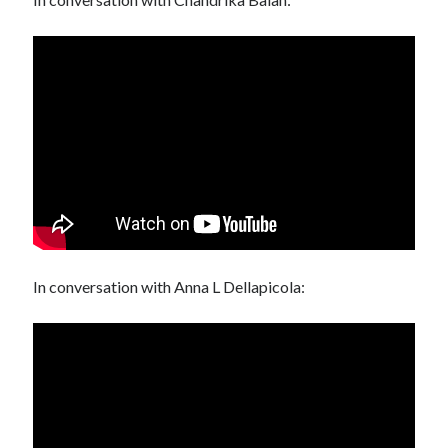
In conversation with Anna L Dellapicola: