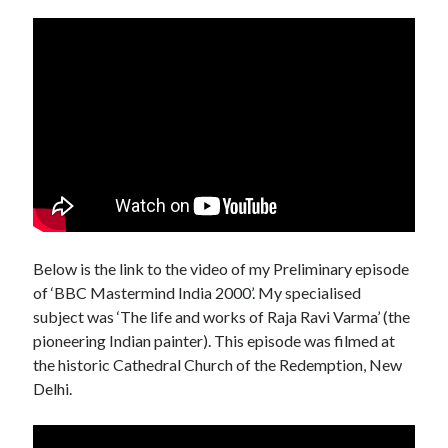
Below is the link to the video of my Preliminary episode
of ‘BBC Mastermind India 2000’. My specialised
subject was ‘The life and works of Raja Ravi Varma’ (the
pioneering Indian painter). This episode was filmed at
the historic Cathedral Church of the Redemption, New
Delhi.