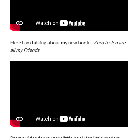
Here I am talking about my new book –
Zero to Ten are
all my Friends
Promo video for my new little book for little readers –