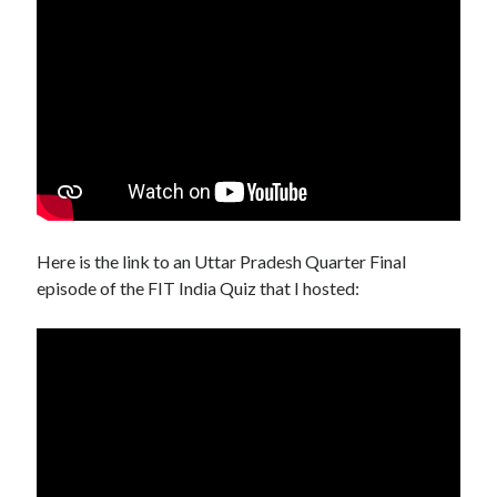
Here is the link to an Uttar Pradesh Quarter Final
episode of the FIT India Quiz that I hosted: