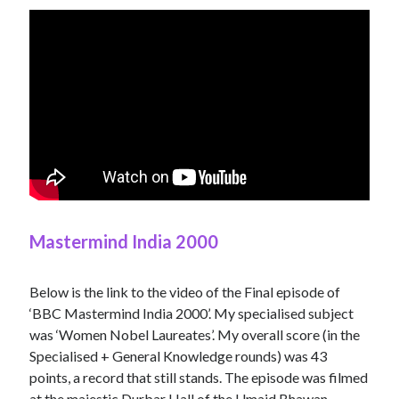
Mastermind India 2000
Below is the link to the video of the Final episode of
‘BBC Mastermind India 2000’. My specialised subject
was ‘Women Nobel Laureates’. My overall score (in the
Specialised + General Knowledge rounds) was 43
points, a record that still stands. The episode was filmed
at the majestic Durbar Hall of the Umaid Bhawan