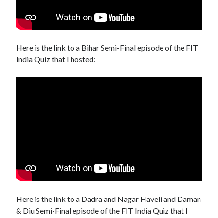
Here is the link to a Bihar Semi-Final episode of the FIT
India Quiz that I hosted:
Here is the link to a Dadra and Nagar Haveli and Daman
& Diu Semi-Final episode of the FIT India Quiz that I