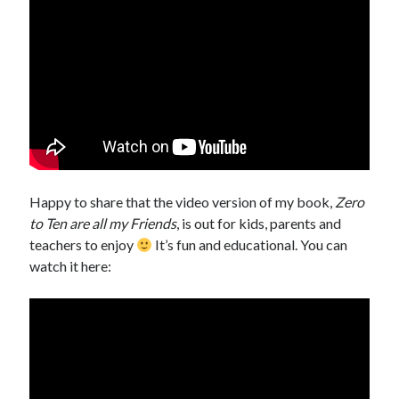
Happy to share that the video version of my book,
Zero
to Ten are all my Friends
, is out for kids, parents and
teachers to enjoy
It’s fun and educational. You can
watch it here: