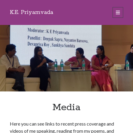
K.E. Priyamvada
open
primary
Sidebar
menu
Search
Media
Here you can see links to recent press coverage and
videos of me speaking, reading from my poems, and