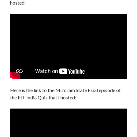
hosted:
Here is the link to the Mizoram State Final episode of
the FIT India Quiz that I hosted: