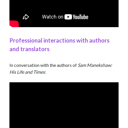
Professional interactions with authors
and translators
In conversation with the authors of
Sam Manekshaw:
His Life and Times
: