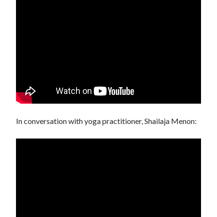
In conversation with yoga practitioner, Shailaja Menon: