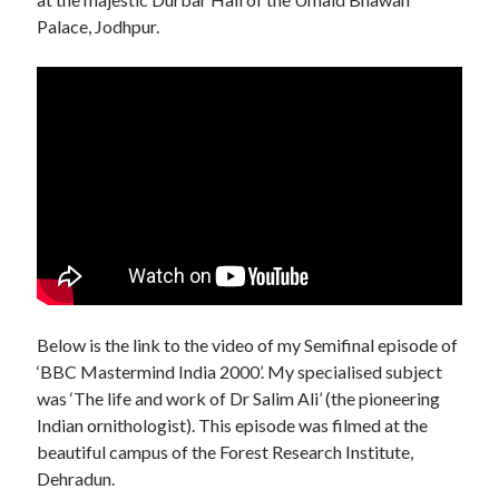
Palace, Jodhpur.
Below is the link to the video of my Semifinal episode of
‘BBC Mastermind India 2000’. My specialised subject
was ‘The life and work of Dr Salim Ali’ (the pioneering
Indian ornithologist). This episode was filmed at the
beautiful campus of the Forest Research Institute,
Dehradun.